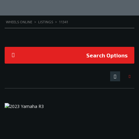
WHEELS ONLINE
>
LISTINGS
>
11341
Search Options