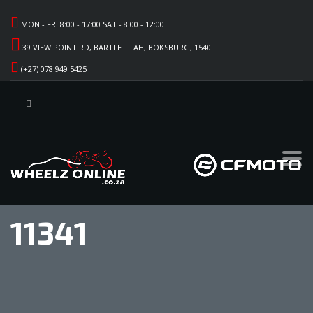
MON - FRI 8:00 - 17:00 SAT - 8:00 - 12:00
39 VIEW POINT RD, BARTLETT AH, BOKSBURG, 1540
(+27) 078 949 5425
11341