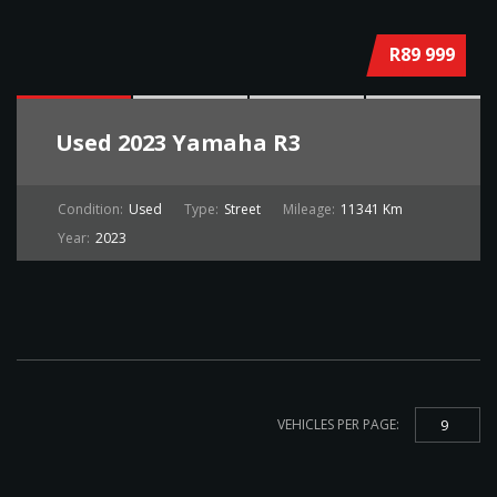
R89 999
Used
2023 Yamaha R3
Condition:
Used
Type:
Street
Mileage:
11341 Km
Year:
2023
VEHICLES PER PAGE:
9