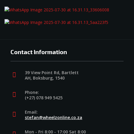
Contact Information
39 View Point Rd, Bartlett
AH, Boksburg, 1540
Phone:
(+27) 078 949 5425
Email:
stefan@wheelzonline.co.za
Mon - Fri 8:00 - 17:00 Sat 8:00