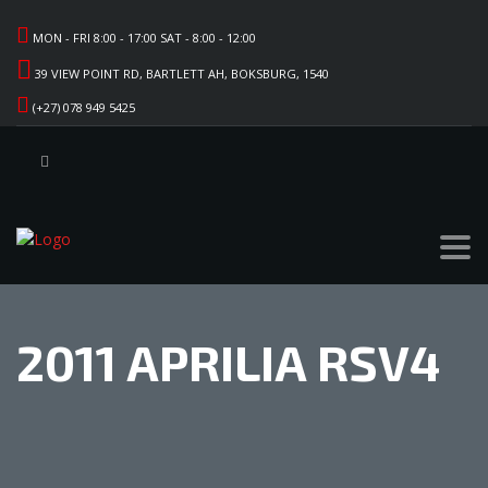
MON - FRI 8:00 - 17:00 SAT - 8:00 - 12:00
39 VIEW POINT RD, BARTLETT AH, BOKSBURG, 1540
(+27) 078 949 5425
2011 APRILIA RSV4