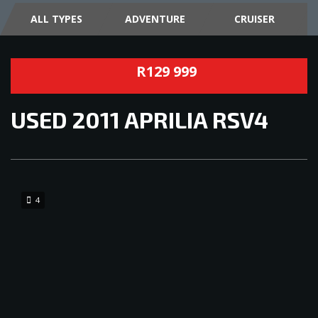
ALL TYPES
ADVENTURE
CRUISER
R129 999
USED
2011 APRILIA RSV4
4