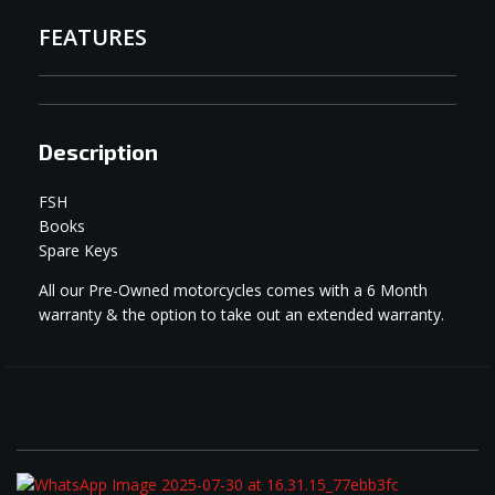
FEATURES
Description
FSH
Books
Spare Keys
All our Pre-Owned motorcycles comes with a 6 Month
warranty & the option to take out an extended warranty.