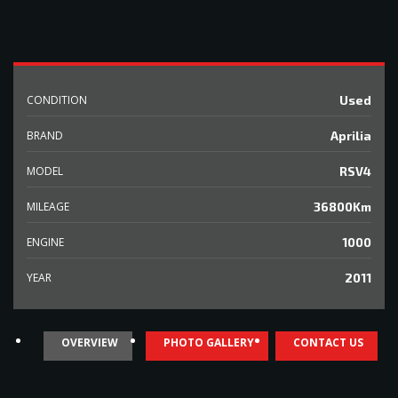
CONDITION
Used
BRAND
Aprilia
MODEL
RSV4
MILEAGE
36800Km
ENGINE
1000
YEAR
2011
OVERVIEW
PHOTO GALLERY
CONTACT US