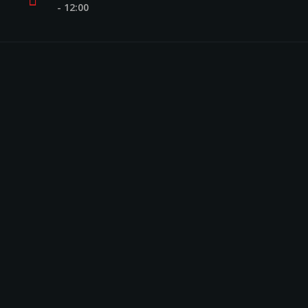
- 12:00