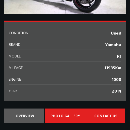
CONDITION
Used
BRAND
Yamaha
MODEL
R1
MILEAGE
11935Km
ENGINE
1000
YEAR
2014
OVERVIEW
PHOTO GALLERY
CONTACT US