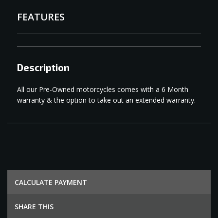
FEATURES
Description
All our Pre-Owned motorcycles comes with a 6 Month
warranty & the option to take out an extended warranty.
СALCULATE PAYMENT
SHARE THIS