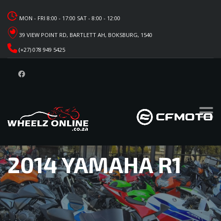
MON - FRI 8:00 - 17:00 SAT - 8:00 - 12:00
39 VIEW POINT RD, BARTLETT AH, BOKSBURG, 1540
(+27) 078 949 5425
2014 YAMAHA R1