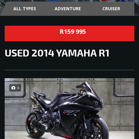
ALL TYPES
ADVENTURE
CRUISER
R159 995
USED
2014 YAMAHA R1
4