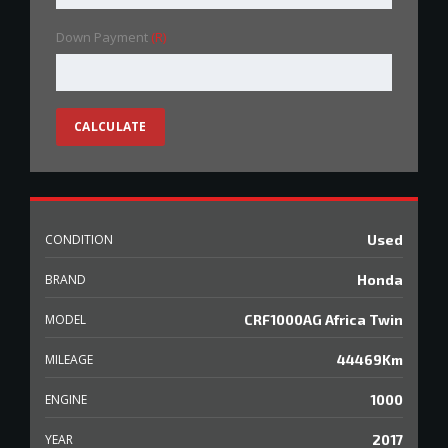
Down Payment
(R)
CALCULATE
CONDITION
Used
BRAND
Honda
MODEL
CRF1000AG Africa Twin
MILEAGE
44469Km
ENGINE
1000
YEAR
2017