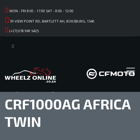
MON - FRI 8:00 - 17:00 SAT - 8:00 - 12:00
39 VIEW POINT RD, BARTLETT AH, BOKSBURG, 1540
(+27) 078 949 5425
2017 HONDA
CRF1000AG AFRICA
TWIN