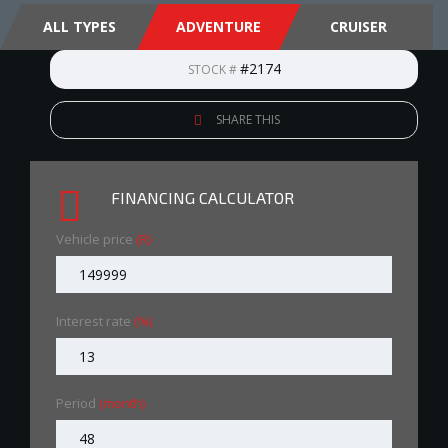
ALL TYPES
ADVENTURE
CRUISER
#2174
STOCK #
SHARE THIS
FINANCING CALCULATOR
Vehicle price
(R)
Interest rate
(%)
Period
(month)