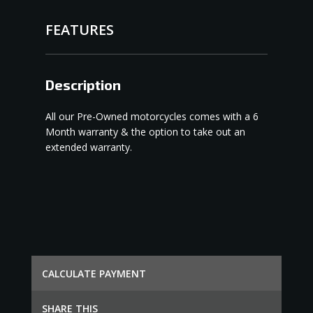
FEATURES
Description
All our Pre-Owned motorcycles comes with a 6
Month warranty & the option to take out an
extended warranty.
СALCULATE PAYMENT
SHARE THIS