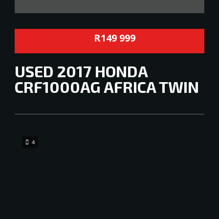
R149 999
USED
2017 HONDA
CRF1000AG AFRICA TWIN
4