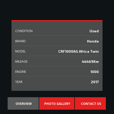
CONDITION
Used
BRAND
Honda
MODEL
CRF1000AG Africa Twin
MILEAGE
44469Km
ENGINE
1000
YEAR
2017
OVERVIEW
PHOTO GALLERY
CONTACT US