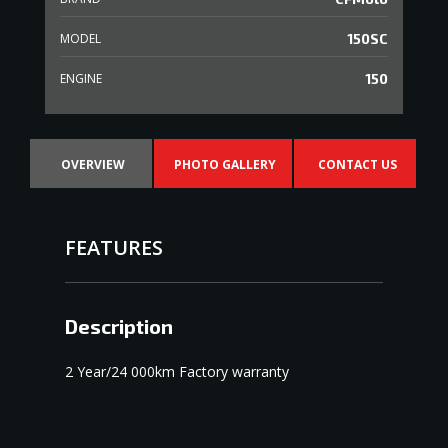
MODEL
150SC
ENGINE
150
OVERVIEW
PHOTO GALLERY
CONTACT US
FEATURES
Description
2 Year/24 000km Factory warranty