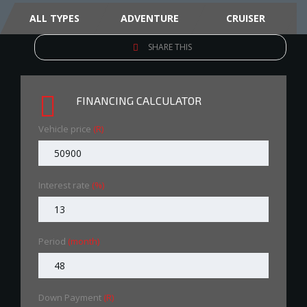
ALL TYPES
ADVENTURE
CRUISER
SHARE THIS
FINANCING CALCULATOR
Vehicle price
(R)
Interest rate
(%)
Period
(month)
Down Payment
(R)