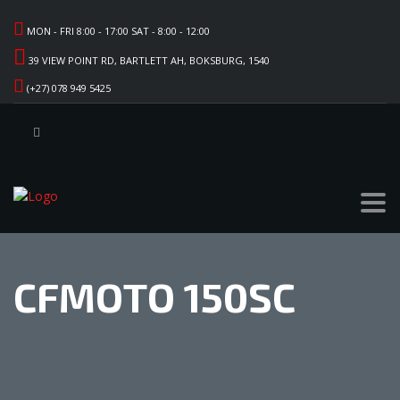
MON - FRI 8:00 - 17:00 SAT - 8:00 - 12:00
39 VIEW POINT RD, BARTLETT AH, BOKSBURG, 1540
(+27) 078 949 5425
CFMOTO 150SC