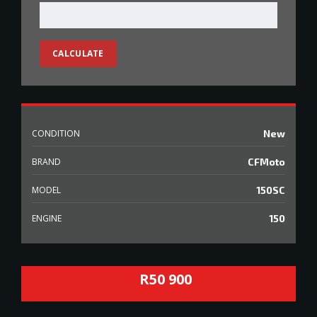
CALCULATE
CONDITION
New
BRAND
CFMoto
MODEL
150SC
ENGINE
150
R50 900