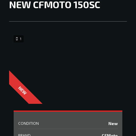
NEW
CFMOTO 150SC
1
CONDITION
New
BRAND
CFMoto