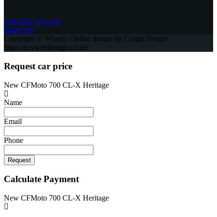
Сalculate Payment
Share this
Copyright © Wheelz Online design by Craigh Burger
https://ecvwebdesign.co.za/
Request car price
New CFMoto 700 CL-X Heritage
Name
Email
Phone
Request
Calculate Payment
New CFMoto 700 CL-X Heritage