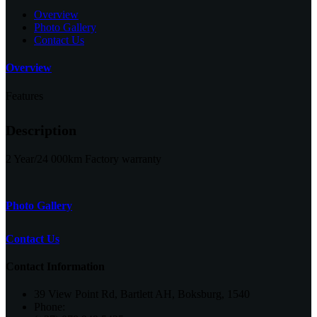
Overview
Photo Gallery
Contact Us
Overview
Features
Description
2 Year/24 000km Factory warranty
Photo Gallery
Contact Us
Contact Information
39 View Point Rd, Bartlett AH, Boksburg, 1540
Phone: