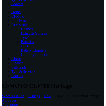
Contact
Home
CFMoto
Pre Owned
Accessories
Helmets
Exhausts Systems
Tyre’s
Batteries
Oil’s
Battery Chargers
Cleaning Products
About
Finance
Sell/Trade
Tyre & Services
Contact
CFMOTO CLX700 Heritage
Wheels Online
>
Listings
>
New
>
CFMOTO CLX700 Heritage
All Types
Adventure