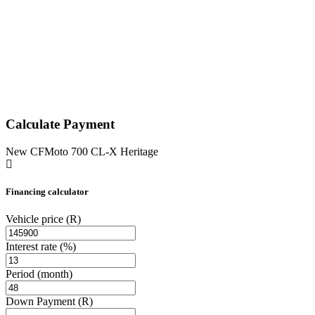
Calculate Payment
New CFMoto 700 CL-X Heritage
Financing calculator
Vehicle price
(R)
Interest rate
(%)
Period
(month)
Down Payment
(R)