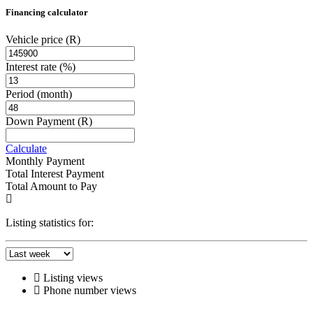
Financing calculator
Vehicle price
(R)
Interest rate
(%)
Period
(month)
Down Payment
(R)
Calculate
Monthly Payment
Total Interest Payment
Total Amount to Pay
Listing statistics for:
Listing views
Phone number views