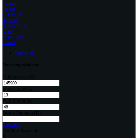
Cruiser
Naked
Off Road
Scooter
Sports Tourer
Street
Super Bike
Tourer
Share this
Financing calculator
Vehicle price
(R)
Interest rate
(%)
Period
(month)
Down Payment
(R)
Calculate
Monthly Payment