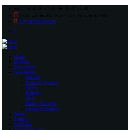
Mon - Fri 8:00 - 17:00 Sat - 8:00 - 12:00
39 View Point Rd, Bartlett AH, Boksburg, 1540
(+27) 078 949 5425
Home
CFMoto
Pre Owned
Accessories
Helmets
Exhausts Systems
Tyre’s
Batteries
Oil’s
Battery Chargers
Cleaning Products
About
Finance
Sell/Trade
Tyre & Services