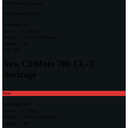
Total Interest Payment
Total Amount to Pay
Condition
New
Brand
CFMoto
Model
700 CL-X Heritage
Engine
700
R145 900
New
CFMoto 700 CL-X
Heritage
1
New
Condition
New
Brand
CFMoto
Model
700 CL-X Heritage
Engine
700