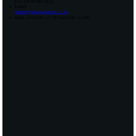
(+27) 078 949 5425
Email:
stefan@wheelzonline.co.za
Mon - Fri 8:00 - 17:00 Sat 8:00 - 12:00