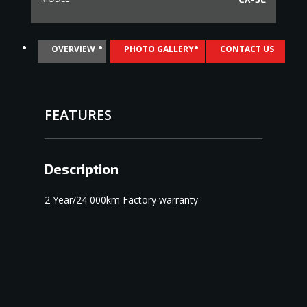
OVERVIEW
PHOTO GALLERY
CONTACT US
FEATURES
Description
2 Year/24 000km Factory warranty