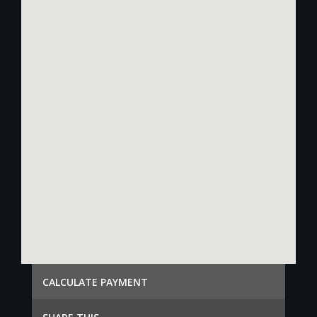
СALCULATE PAYMENT