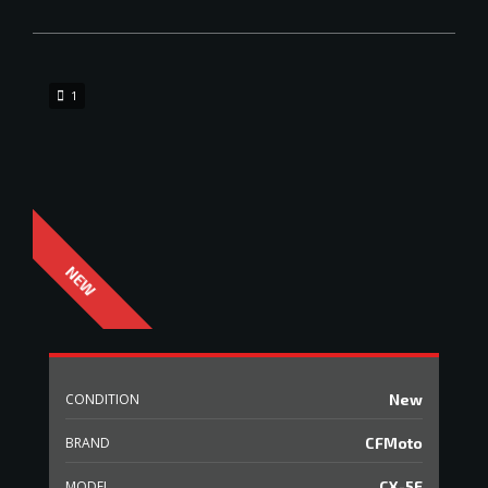
1
CONDITION
New
BRAND
CFMoto
MODEL
CX-5E