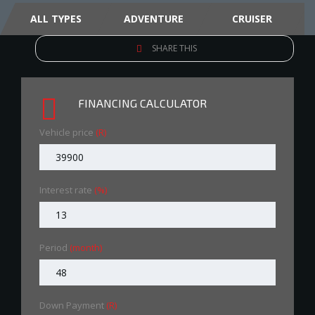
ALL TYPES
ADVENTURE
CRUISER
SHARE THIS
FINANCING CALCULATOR
Vehicle price
(R)
Interest rate
(%)
Period
(month)
Down Payment
(R)