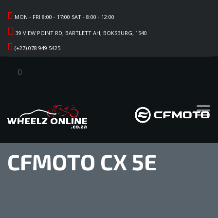
MON - FRI 8:00 - 17:00 SAT - 8:00 - 12:00
39 VIEW POINT RD, BARTLETT AH, BOKSBURG, 1540
(+27) 078 949 5425
CFMOTO CX 5E