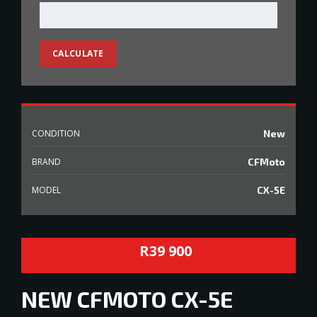
CALCULATE
CONDITION
New
BRAND
CFMoto
MODEL
CX-5E
R39 900
NEW
CFMOTO CX-5E