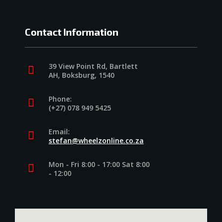
Contact Information
39 View Point Rd, Bartlett
AH, Boksburg, 1540
Phone:
(+27) 078 949 5425
Email:
stefan@wheelzonline.co.za
Mon - Fri 8:00 - 17:00 Sat 8:00
- 12:00