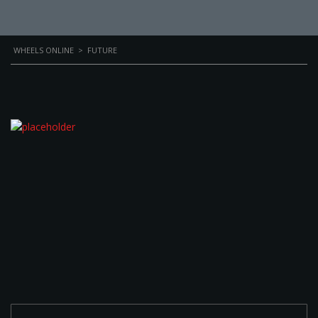
WHEELS ONLINE
>
FUTURE