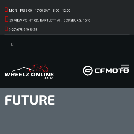
MON - FRI 8:00 - 17:00 SAT - 8:00 - 12:00
39 VIEW POINT RD, BARTLETT AH, BOKSBURG, 1540
(+27) 078 949 5425
FUTURE