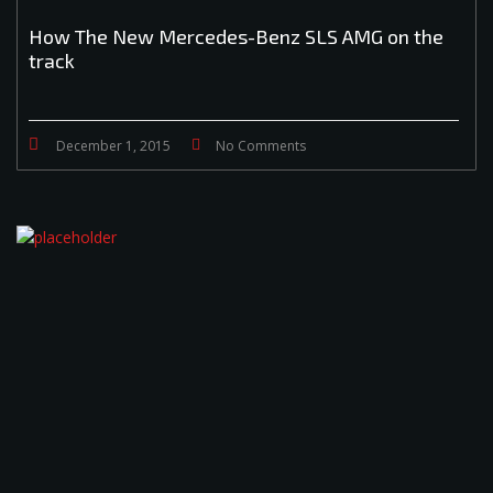
How The New Mercedes-Benz SLS AMG on the
track
December 1, 2015
No Comments